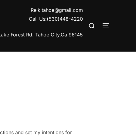
Reikitahoe@gmail.com
Call Us:(530)448-4220
Search
TOGGLE S
for:
ake Forest Rd. Tahoe City,Ca 96145
ections and set my intentions for