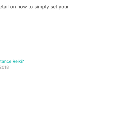
etail on how to simply set your
stance Reiki?
 2018