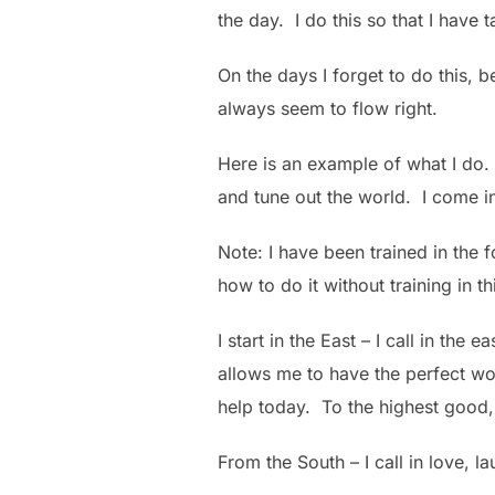
the day. I do this so that I have 
On the days I forget to do this,
always seem to flow right.
Here is an example of what I do. 
and tune out the world. I come in
Note: I have been trained in the f
how to do it without training in th
I start in the East – I call in th
allows me to have the perfect wor
help today. To the highest good, 
From the South – I call in love, l