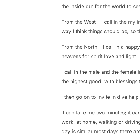
the inside out for the world to se
From the West – I call in the my in
way I think things should be, so 
From the North – I call in a happ
heavens for spirit love and light.
I call in the male and the female
the highest good, with blessings t
I then go on to invite in dive hel
It can take me two minutes; it ca
work, at home, walking or driving
day is similar most days there are