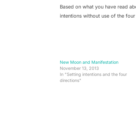
Based on what you have read abov
intentions without use of the four
New Moon and Manifestation
November 13, 2013
In "Setting intentions and the four
directions"