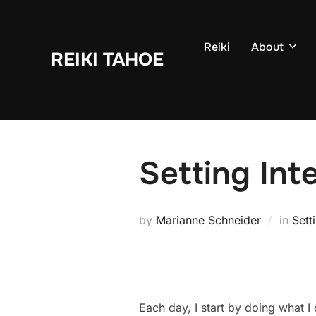
Skip
to
Reiki
About
content
REIKI TAHOE
Setting Int
by
Marianne Schneider
in
Sett
Each day, I start by doing what I 