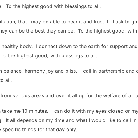
e. To the highest good with blessings to all.
tuition, that i may be able to hear it and trust it. I ask to g
they can be the best they can be. To the highest good, with 
y healthy body. I connect down to the earth for support and
 To the highest good, with blessings to all.
 in balance, harmony joy and bliss. I call in partnership a
o all.
p from various areas and over it all up for the welfare of al
n take me 10 minutes. I can do it with my eyes closed or my
. It all depends on my time and what I would like to call i
 specific things for that day only.