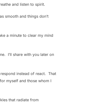
athe and listen to spirit.
 as smooth and things don’t
take a minute to clear my mind
ne. I’ll share with you later on
to respond instead of react. That
, for myself and those whom I
rkles that radiate from