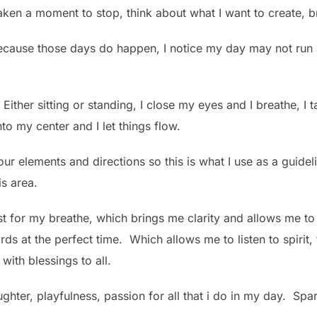
taken a moment to stop, think about what I want to create, bre
 because those days do happen, I notice my day may not run
Either sitting or standing, I close my eyes and I breathe, I 
to my center and I let things flow.
our elements and directions so this is what I use as a guideli
is area.
e east for my breathe, which brings me clarity and allows me 
ds at the perfect time. Which allows me to listen to spirit
with blessings to all.
aughter, playfulness, passion for all that i do in my day. Spa