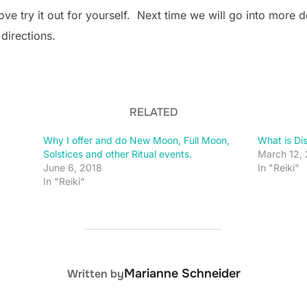
e try it out for yourself. Next time we will go into more d
 directions.
RELATED
Why I offer and do New Moon, Full Moon,
What is Di
Solstices and other Ritual events.
March 12,
June 6, 2018
In "Reiki"
In "Reiki"
POST AUTHOR
Marianne Schneider
Written by