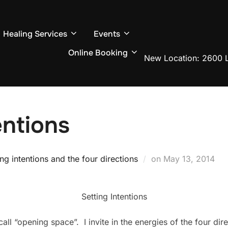
Healing Services
Events
Online Booking
New Location: 2600 L
entions
Posted
ing intentions and the four directions
on
May 13, 2014
on
Setting Intentions
call “opening space”. I invite in the energies of the four dir