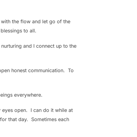
o with the flow and let go of the
blessings to all.
 nurturing and I connect up to the
nd open honest communication. To
l beings everywhere.
 eyes open. I can do it while at
n for that day. Sometimes each