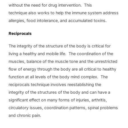
without the need for drug intervention. This
technique also works to help the immune system address
allergies, food intolerance, and accumulated toxins.
Reciprocals
The integrity of the structure of the body is critical for
living a healthy and mobile life. The coordination of the
muscles, balance of the muscle tone and the unrestricted
flow of energy through the body are all critical to healthy
function at all levels of the body mind complex. The
reciprocals technique involves reestablishing the
integrity of the structures of the body and can have a
significant effect on many forms of injuries, arthritis,
circulatory issues, coordination patterns, spinal problems
and chronic pain.