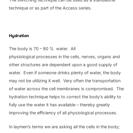
technique or as part of the Access series.
Hydration
The body is 70 – 80 % water. All
physiological processes in the cells, nerves, organs and
other structures are dependent upon a good supply of
water. Even if someone drinks plenty of water, the body
may not be utilizing it well. Very often the transportation
of water across the cell membranes is compromised. The
hydration technique helps to correct the body’s ability to
fully use the water it has available – thereby greatly
improving the efficiency of all physiological processes.
In laymen’s terms we are asking all the cells in the body;