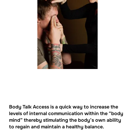
Body Talk Access is a quick way to increase the
levels of internal communication within the “body
mind” thereby stimulating the body’s own ability
to regain and maintain a healthy balance.