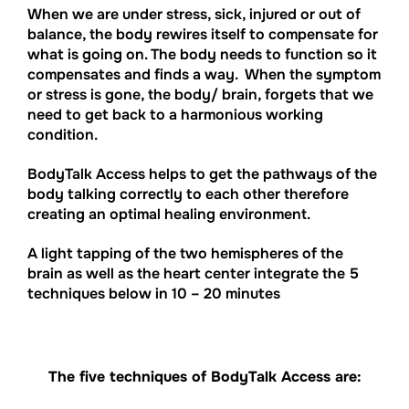
When we are under stress, sick, injured or out of
balance, the body rewires itself to compensate for
what is going on. The body needs to function so it
compensates and finds a way. When the symptom
or stress is gone, the body/ brain, forgets that we
need to get back to a harmonious working
condition.
BodyTalk Access helps to get the pathways of the
body talking correctly to each other therefore
creating an optimal healing environment.
A light tapping of the two hemispheres of the
brain as well as the heart center integrate the 5
techniques below in 10 – 20 minutes
The five techniques of BodyTalk Access are: