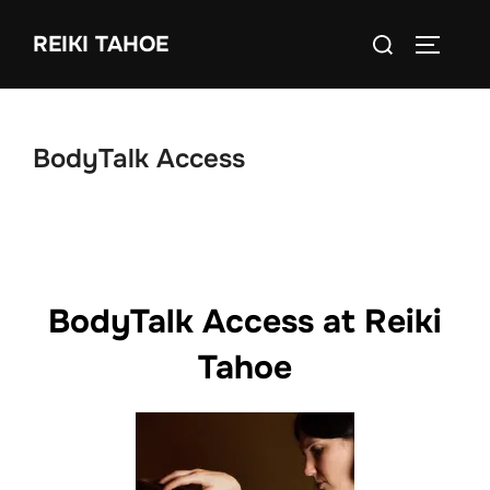
Skip
Search
to
REIKI TAHOE
TOGGLE
for:
content
BodyTalk Access
BodyTalk Access at Reiki
Tahoe