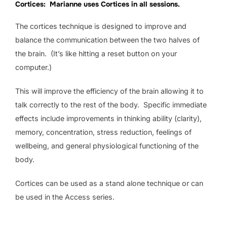
Cortices: Marianne uses Cortices in all sessions.
The cortices technique is designed to improve and
balance the communication between the two halves of
the brain. (It’s like hitting a reset button on your
computer.)
This will improve the efficiency of the brain allowing it to
talk correctly to the rest of the body. Specific immediate
effects include improvements in thinking ability (clarity),
memory, concentration, stress reduction, feelings of
wellbeing, and general physiological functioning of the
body.
Cortices can be used as a stand alone technique or can
be used in the Access series.