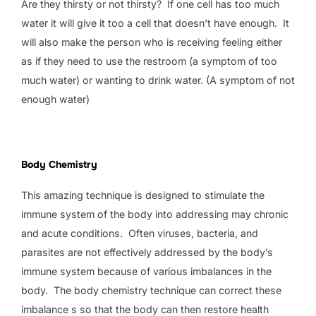
Are they thirsty or not thirsty? If one cell has too much
water it will give it too a cell that doesn’t have enough. It
will also make the person who is receiving feeling either
as if they need to use the restroom (a symptom of too
much water) or wanting to drink water. (A symptom of not
enough water)
Body Chemistry
This amazing technique is designed to stimulate the
immune system of the body into addressing may chronic
and acute conditions. Often viruses, bacteria, and
parasites are not effectively addressed by the body’s
immune system because of various imbalances in the
body. The body chemistry technique can correct these
imbalance s so that the body can then restore health