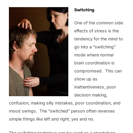
Switching
One of the common side
effects of stress is the
tendency for the mind to
go into a “switching”
mode where normal
brain coordination is
compromised. This can
show up as
inattentiveness, poor
decision making,
confusion, making silly mistakes, poor coordination, and
mood swings. The “switched” person often reverses
simple things like left and right; yes and no.
The switching technique can be used as a standalone