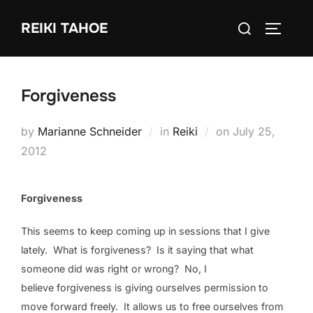
Skip
Search
REIKI TAHOE
to
TOGGLE
for:
content
Forgiveness
Posted
by
Marianne Schneider
in
Reiki
on
July 25,
on
2012
Forgiveness
This seems to keep coming up in sessions that I give
lately. What is forgiveness? Is it saying that what
someone did was right or wrong? No, I
believe forgiveness is giving ourselves permission to
move forward freely. It allows us to free ourselves from