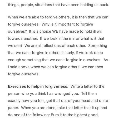
things, people, situations that have been holding us back.
When we are able to forgive others, it is then that we can
forgive ourselves. Why is it important to forgive
ourselves? It is a choice WE have made to hold ill will
towards another. If we look in the mirror what is it that
we see? We are all reflections of each other. Something
that we can’t forgive in others is surly, if we look deep
enough something that we can’t forgive in ourselves. As
I said above when we can forgive others, we can then
forgive ourselves.
Exercises to help in forgiveness:
Write a letter to the
person who you think has wronged you. Tell them
exactly how you feel, get it all out of your head and on to
paper. When you are done, take that letter tear it up and
do one of the following: Burn it to the highest good,