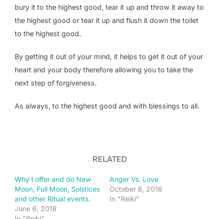
bury it to the highest good, tear it up and throw it away to
the highest good or tear it up and flush it down the toilet
to the highest good.
By getting it out of your mind, it helps to get it out of your
heart and your body therefore allowing you to take the
next step of forgiveness.
As always, to the highest good and with blessings to all.
RELATED
Why I offer and do New
Anger Vs. Love
Moon, Full Moon, Solstices
October 8, 2018
and other Ritual events.
In "Reiki"
June 6, 2018
In "Reiki"